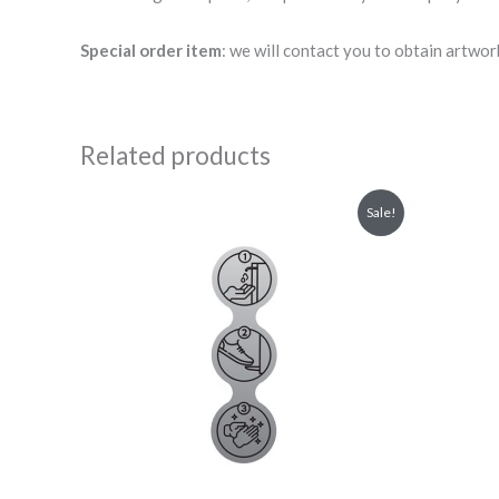
Special order item
: we will contact you to obtain artwor
Related products
Original
Current
Sale!
price
price
was:
is:
£3.00.
£2.70.