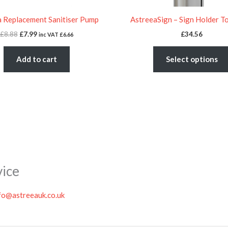
 Replacement Sanitiser Pump
AstreeaSign – Sign Holder T
£
8.88
£
7.99
£
34.56
inc VAT
£
6.66
Add to cart
Select options
vice
fo@astreeauk.co.uk