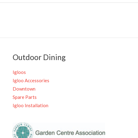
Outdoor Dining
Igloos
Igloo Accessories
Downtown
Spare Parts
Igloo Installation