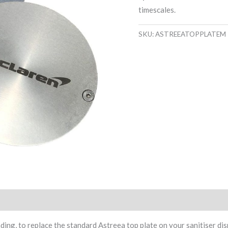
timescales.
SKU:
ASTREEATOPPLATEM
ing, to replace the standard Astreea top plate on your sanitiser dis