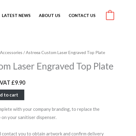
LATEST NEWS
ABOUT US
CONTACT US
0
 Accessories
/ Astreea Custom Laser Engraved Top Plate
rrent
om Laser Engraved Top Plate
ce
c VAT
£
9.90
1.88.
d to cart
mplete with your company branding, to replace the
 on your sanitiser dispenser.
ll contact you to obtain artwork and confirm delivery