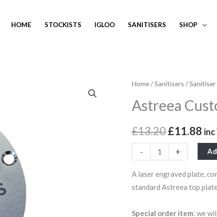
HOME
STOCKISTS
IGLOO
SANITISERS
SHOP
Astreea
Home
/
Sanitisers
/
Sanitiser
Original
Cu
Custom
Astreea Cust
price
pri
Laser
Engraved
was:
is:
£
13.20
£
11.88
in
Top
£13.20.
£1
Plate
-
+
Ad
quantity
A laser engraved plate, co
standard Astreea top plate
Special order item
: we wi