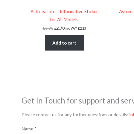
Astreea Info – Informative Sticker
Astreea
for All Models
£
3.00
£
2.70
inc VAT
£
2.25
Add to cart
Get In Touch for support and ser
Please contact us for any further questions or details:
in
Name
*