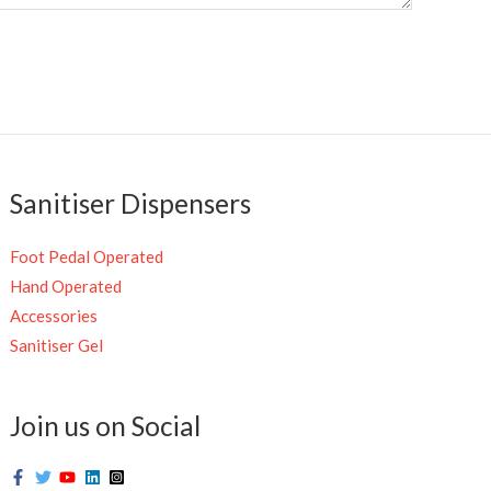
Sanitiser Dispensers
Foot Pedal Operated
Hand Operated
Accessories
Sanitiser Gel
Join us on Social