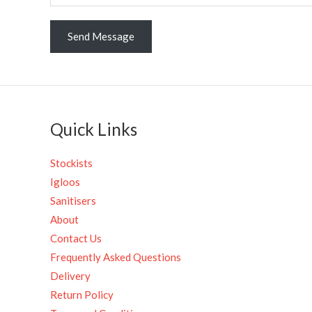
r
M
Send Message
e
s
s
a
g
Quick Links
e
*
Stockists
Igloos
Sanitisers
About
Contact Us
Frequently Asked Questions
Delivery
Return Policy