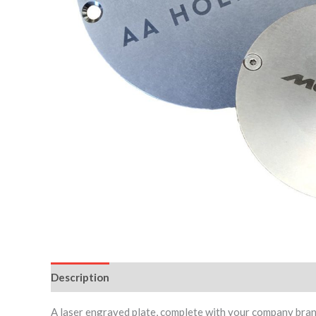
Description
Reviews (0)
A laser engraved plate, complete with your company brand