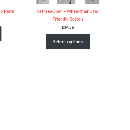
on
on
the
the
op Plate
AstreeaOpen – Wheelchair User
product
product
Friendly Button
page
page
£
34.56
Select options