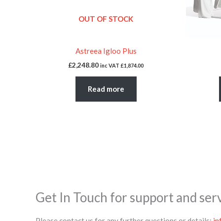
OUT OF STOCK
Astreea Igloo Plus
£
2,248.80
inc VAT
£
1,874.00
Read more
Get In Touch for support and ser
Please contact us for any further questions or details:
in