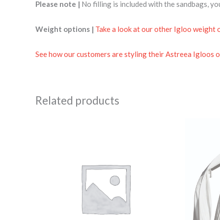
Please note |
No filling is included with the sandbags, y
Weight options |
Take a look at our other Igloo weight 
See how our customers are styling their Astreea Igloos o
Related products