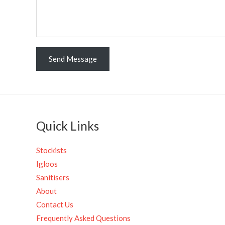
n
t
o
r
M
Send Message
e
s
s
a
g
Quick Links
e
*
Stockists
Igloos
Sanitisers
About
Contact Us
Frequently Asked Questions