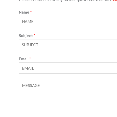
Name
*
Subject
*
Email
*
C
o
m
m
e