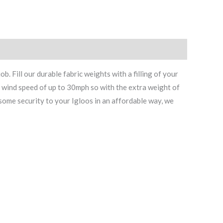
 Fill our durable fabric weights with a filling of your
d wind speed of up to 30mph so with the extra weight of
some security to your Igloos in an affordable way, we