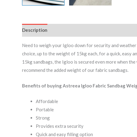
Description
Additional information
Reviews (0)
Need to weigh your Igloo down for security and weather re
choice, up to the weight of 15kg each, for a quick, easy 
15kg sandbags, the Igloo is secured even more when the we
recommend the added weight of our fabric sandbags.
Benefits of buying Astreea Igloo Fabric Sandbag Wei
Affordable
Portable
Strong
Provides extra security
Quick and easy filling option