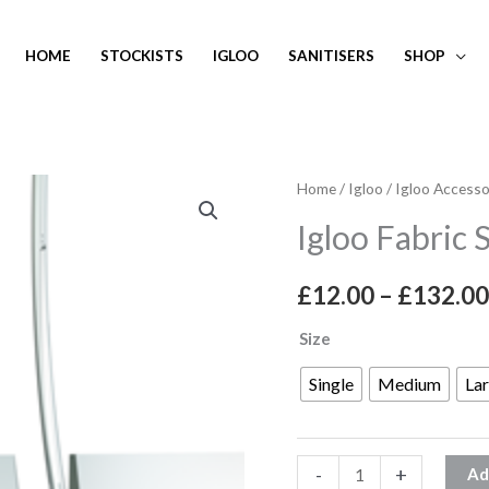
HOME
STOCKISTS
IGLOO
SANITISERS
SHOP
Igloo
Home
/
Igloo
/
Igloo Accesso
Fabric
Igloo Fabric
Sandbag
Weight
£
12.00
–
£
132.00
quantity
Size
Single
Medium
La
-
+
Ad