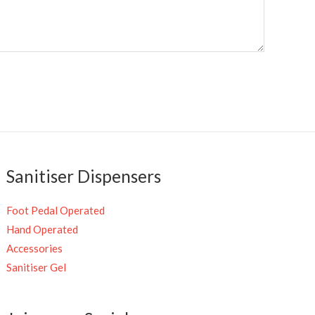
Sanitiser Dispensers
Foot Pedal Operated
Hand Operated
Accessories
Sanitiser Gel