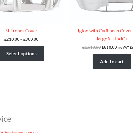
be
chosen
on
the
St Tropez Cover
Igloo with Caribbean Cover
product
large in stock*)
£
210.00
–
£
300.00
page
£
1,618.80
£
810.00
inc VAT
£
Select options
Add to cart
vice
fo@astreeauk.co.uk