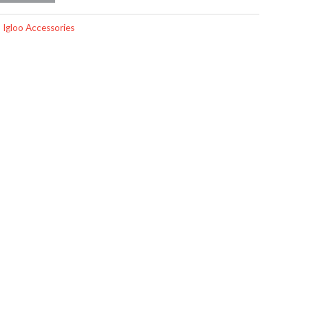
,
Igloo Accessories