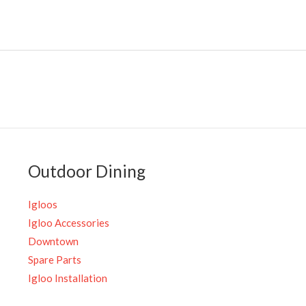
Outdoor Dining
Igloos
Igloo Accessories
Downtown
Spare Parts
Igloo Installation