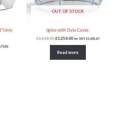
OUT OF STOCK
 (*Only
Igloo with Oslo Cover.
£
1,618.00
£
1,250.00
inc VAT
£
1,041.67
675.00
Read more