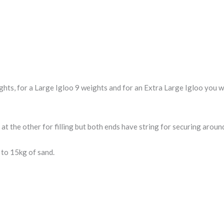
s, for a Large Igloo 9 weights and for an Extra Large Igloo you wil
 at the other for filling but both ends have string for securing aroun
 to 15kg of sand.