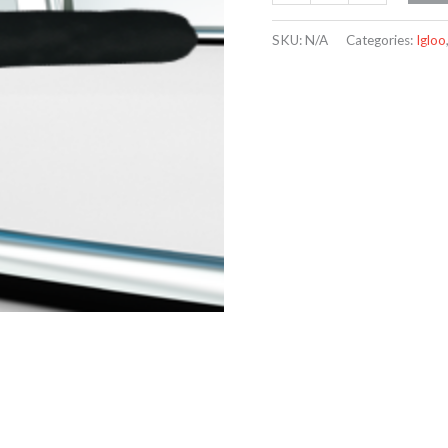
SKU:
N/A
Categories:
Igloo