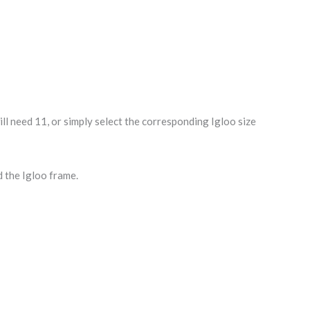
l need 11, or simply select the corresponding Igloo size
d the Igloo frame.