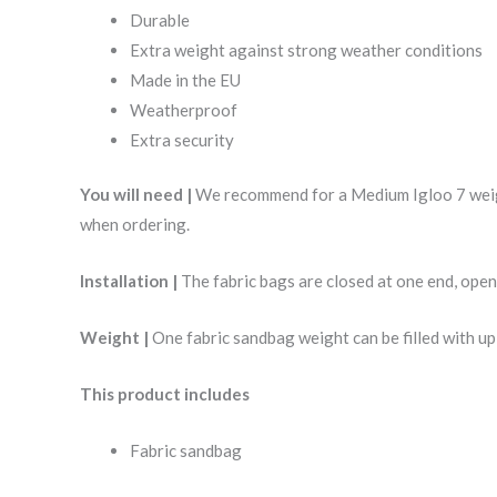
Durable
Extra weight against strong weather conditions
Made in the EU
Weatherproof
Extra security
You will need |
We recommend for a Medium Igloo 7 weight
when ordering.
Installation |
The fabric bags are closed at one end, open
Weight |
One fabric sandbag weight can be filled with up
This product includes
Fabric sandbag