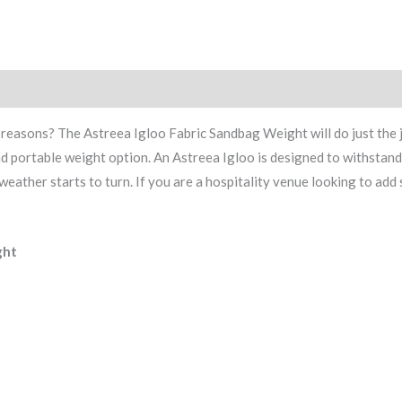
asons? The Astreea Igloo Fabric Sandbag Weight will do just the job.
and portable weight option. An Astreea Igloo is designed to withstan
ather starts to turn. If you are a hospitality venue looking to add 
ght