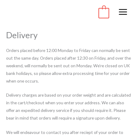
Skip
to
0
content
Delivery
Orders placed before 12:00 Monday to Friday can normally be sent
out the same day. Orders placed after 12:30 on Friday, and over the
weekend, will normally be sent out on Monday. We’re closed on UK
bank holidays, so please allow extra processing time for your order
when one occurs.
Delivery charges are based on your order weight and are calculated
in the cart/checkout when you enter your address. We can also
offer an expedited delivery service if you should require it. Please
bear in mind that orders will require a signature upon delivery.
We will endeavour to contact you after reciept of your order to