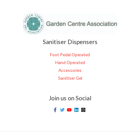
Sanitiser Dispensers
Foot Pedal Operated
Hand Operated
Accessories
Sanitiser Gel
Join us on Social