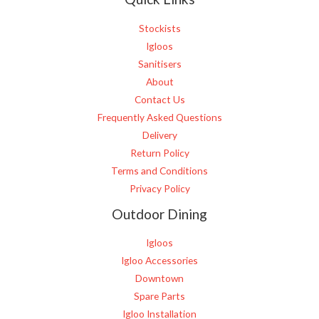
*
Stockists
Igloos
Sanitisers
About
Contact Us
Frequently Asked Questions
Delivery
Return Policy
Terms and Conditions
Privacy Policy
Outdoor Dining
Igloos
Igloo Accessories
Downtown
Spare Parts
Igloo Installation