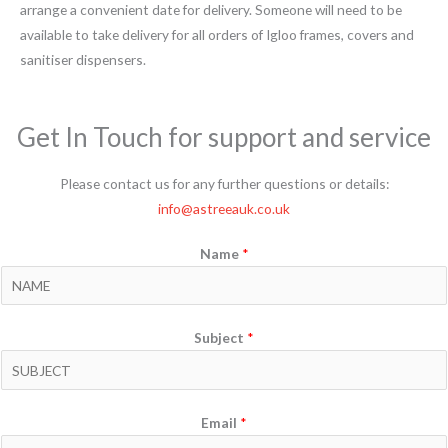
arrange a convenient date for delivery. Someone will need to be
available to take delivery for all orders of Igloo frames, covers and
sanitiser dispensers.
Get In Touch for support and service
Please contact us for any further questions or details:
info@astreeauk.co.uk
Name
*
Subject
*
Email
*