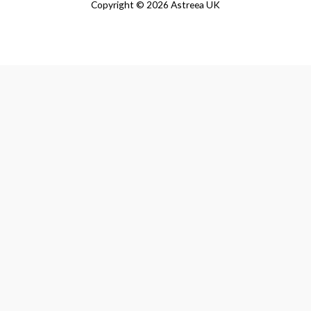
Copyright © 2026 Astreea UK