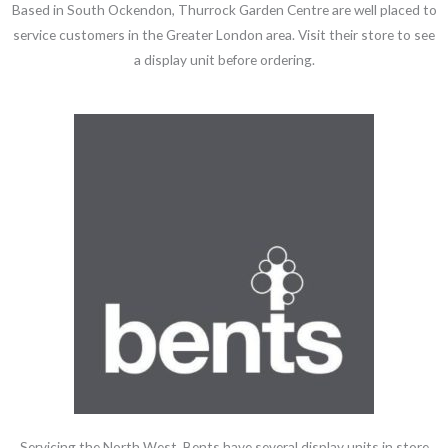
Based in South Ockendon, Thurrock Garden Centre are well placed to
service customers in the Greater London area. Visit their store to see
a display unit before ordering.
Servicing the North West, Bents have several display units in store