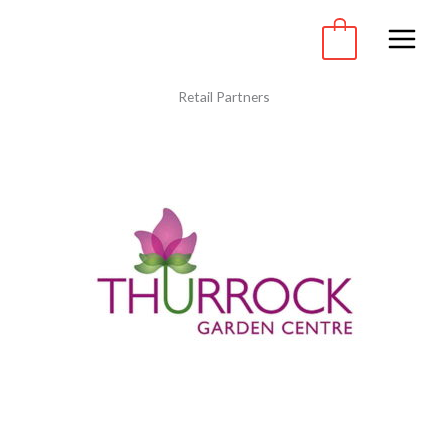
Skip
to
0
content
Retail Partners