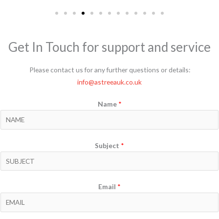
Get In Touch for support and service
Please contact us for any further questions or details:
info@astreeauk.co.uk
Name
*
Subject
*
Email
*