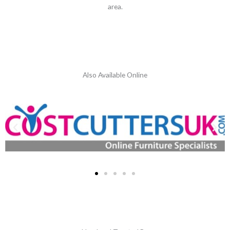
area.
Also Available Online