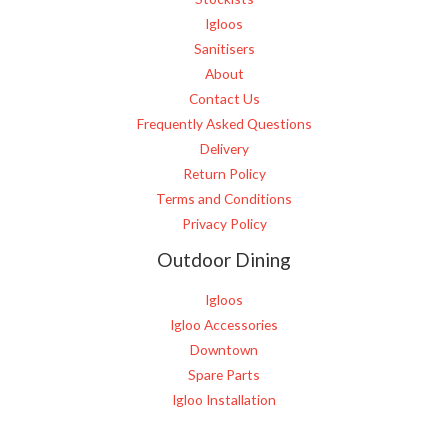
Igloos
Sanitisers
About
Contact Us
Frequently Asked Questions
Delivery
Return Policy
Terms and Conditions
Privacy Policy
Outdoor Dining
Igloos
Igloo Accessories
Downtown
Spare Parts
Igloo Installation