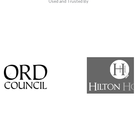
Used and Trusted By