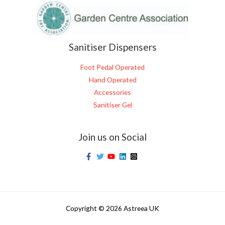
Sanitiser Dispensers
Foot Pedal Operated
Hand Operated
Accessories
Sanitiser Gel
Join us on Social
Copyright © 2026 Astreea UK