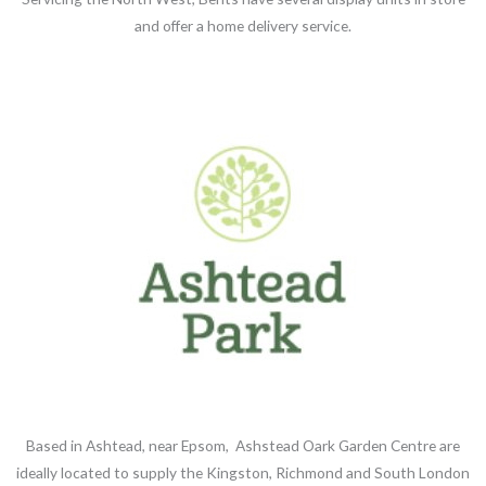
and offer a home delivery service.
Based in Ashtead, near Epsom, Ashstead Oark Garden Centre are
ideally located to supply the Kingston, Richmond and South London