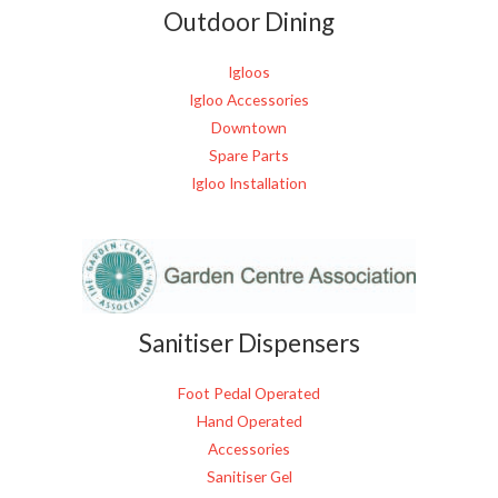
Outdoor Dining
Igloos
Igloo Accessories
Downtown
Spare Parts
Igloo Installation
Sanitiser Dispensers
Foot Pedal Operated
Hand Operated
Accessories
Sanitiser Gel