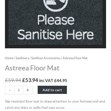
Home
/
Sanitisers
/
Sanitiser Accessories
/ Astreea Floor Mat
Astreea Floor Mat
£
59.94
£
53.94
inc VAT
£
44.95
-
+
Add to cart
Slip resistant floor mat to draw attention to your Astreea unit and
catch any drips or spills that may occur.