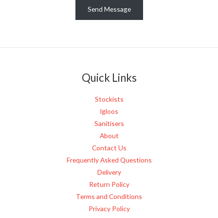
e
Send Message
s
s
a
g
e
Quick Links
*
Stockists
Igloos
Sanitisers
About
Contact Us
Frequently Asked Questions
Delivery
Return Policy
Terms and Conditions
Privacy Policy