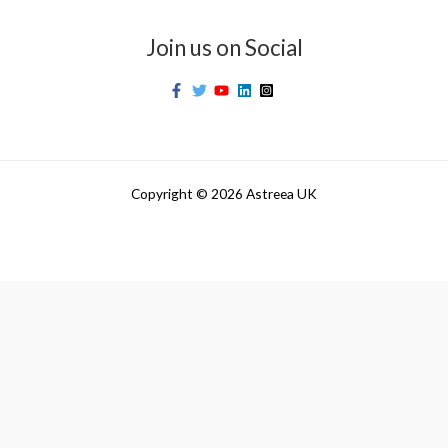
Join us on Social
Copyright © 2026 Astreea UK