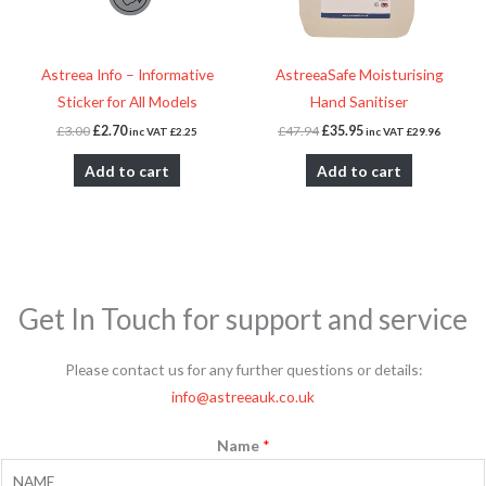
Astreea Info – Informative
AstreeaSafe Moisturising
Sticker for All Models
Hand Sanitiser
£
3.00
£
2.70
£
47.94
£
35.95
inc VAT
£
2.25
inc VAT
£
29.96
Add to cart
Add to cart
Get In Touch for support and service
Please contact us for any further questions or details:
info@astreeauk.co.uk
Name
*