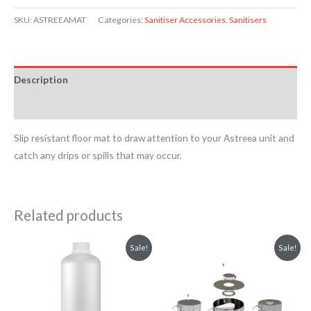
SKU:
ASTREEAMAT
Categories:
Sanitiser Accessories
,
Sanitisers
Description
Reviews (0)
Slip resistant floor mat to draw attention to your Astreea unit and
catch any drips or spills that may occur.
Related products
Price
This
This
Sale!
Sale!
range:
product
product
£4.54
through
has
has
£5.08
multiple
multiple