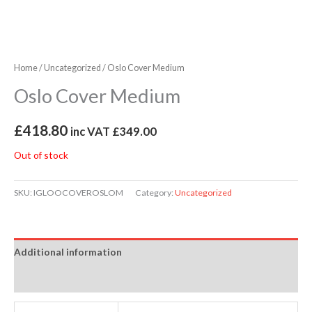
Home
/
Uncategorized
/ Oslo Cover Medium
Oslo Cover Medium
£
418.80
inc VAT
£
349.00
Out of stock
SKU:
IGLOOCOVEROSLOM
Category:
Uncategorized
Additional information
Reviews (0)