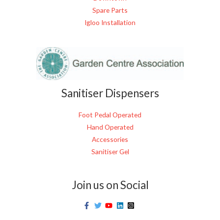
Spare Parts
Igloo Installation
Sanitiser Dispensers
Foot Pedal Operated
Hand Operated
Accessories
Sanitiser Gel
Join us on Social