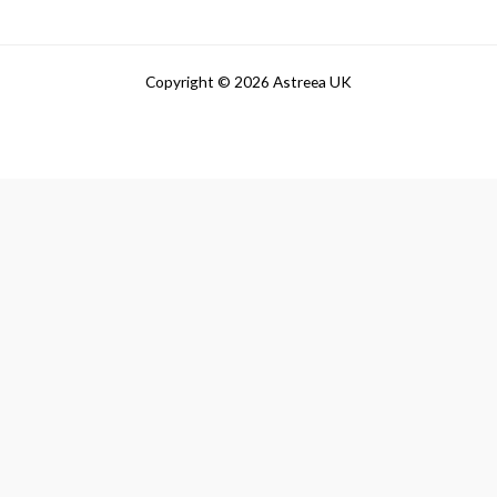
Copyright © 2026 Astreea UK