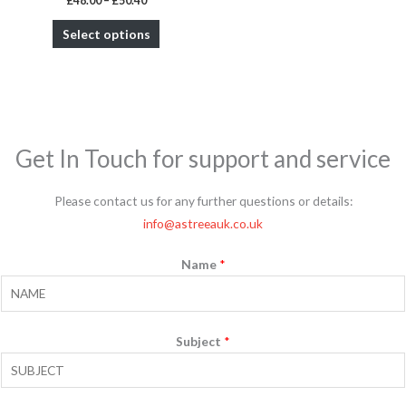
£
48.00
–
£
50.40
product
Select options
page
Get In Touch for support and service
Please contact us for any further questions or details:
info@astreeauk.co.uk
Name
*
Subject
*