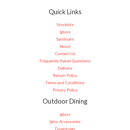
e
Quick Links
*
Stockists
Igloos
Sanitisers
About
Contact Us
Frequently Asked Questions
Delivery
Return Policy
Terms and Conditions
Privacy Policy
Outdoor Dining
Igloos
Igloo Accessories
Downtown