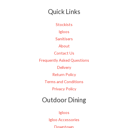
e
Quick Links
*
Stockists
Igloos
Sanitisers
About
Contact Us
Frequently Asked Questions
Delivery
Return Policy
Terms and Conditions
Privacy Policy
Outdoor Dining
Igloos
Igloo Accessories
Downtown