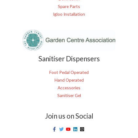
Spare Parts
Igloo Installation
Sanitiser Dispensers
Foot Pedal Operated
Hand Operated
Accessories
Sanitiser Gel
Join us on Social