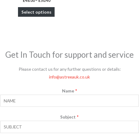
£
48.00
–
£
50.40
product
Select options
page
Get In Touch for support and service
Please contact us for any further questions or details:
info@astreeauk.co.uk
Name
*
Subject
*