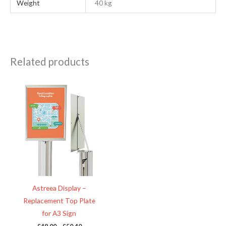
Weight
40 kg
Related products
Price
This
range:
product
£48.00
through
has
£50.40
multiple
variants.
The
options
may
be
Astreea Display –
chosen
Replacement Top Plate
on
for A3 Sign
the