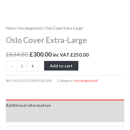
Home
/
Uncategorized
/ Oslo Cover Extra-Large
Oslo Cover Extra-Large
£
634.80
£
300.00
inc VAT
£
250.00
-
+
Add to cart
SKU:
IGLOOCOVEROSLOXL
Category:
Uncategorized
Additional information
Reviews (0)