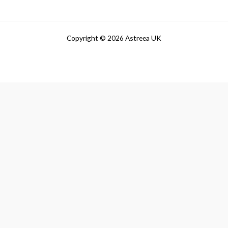
Copyright © 2026 Astreea UK