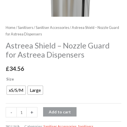
Home
/
Sanitisers
/
Sanitiser Accessories
/ Astreea Shield – Nozzle Guard
for Astreea Dispensers
Astreea Shield – Nozzle Guard
for Astreea Dispensers
£
34.56
Size
xS/S/M
Large
-
+
Add to cart
SKU:
N/A
Categories:
Sanitiser Accessories
,
Sanitisers