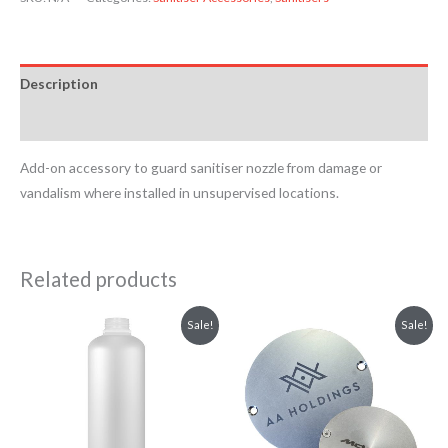
Description
Reviews (0)
Add-on accessory to guard sanitiser nozzle from damage or
vandalism where installed in unsupervised locations.
Related products
Price
Original
Current
This
Sale!
Sale!
range:
price
price
product
£4.54
was:
is:
through
£13.20.
£11.88.
has
£5.08
multiple
variants.