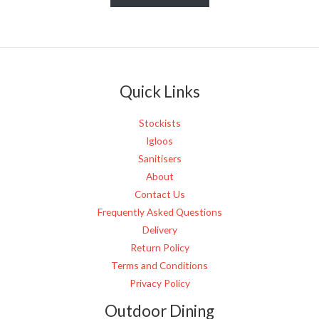
s
s
a
g
e
Quick Links
*
Stockists
Igloos
Sanitisers
About
Contact Us
Frequently Asked Questions
Delivery
Return Policy
Terms and Conditions
Privacy Policy
Outdoor Dining