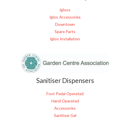
Igloos
Igloo Accessories
Downtown
Spare Parts
Igloo Installation
Sanitiser Dispensers
Foot Pedal Operated
Hand Operated
Accessories
Sanitiser Gel