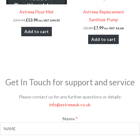
Astreea Floor Mat
Astreea Replacement
Sanitiser Pump
£
59.94
£
53.94
inc VAT
£
44.95
£
8.88
£
7.99
inc VAT
£
6.66
Add to cart
Add to cart
Get In Touch for support and service
Please contact us for any further questions or details:
info@astreeauk.co.uk
Name
*