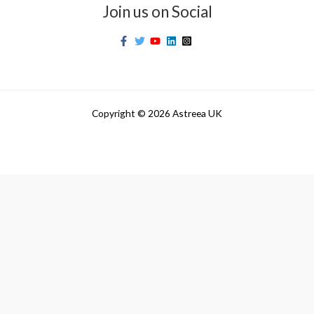
Join us on Social
Copyright © 2026 Astreea UK