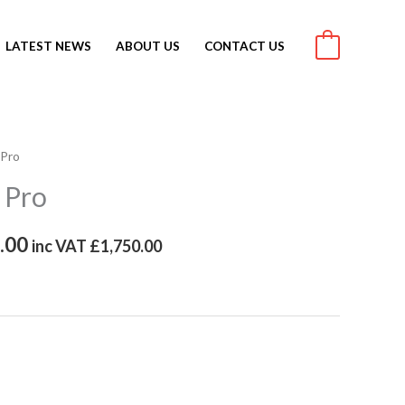
LATEST NEWS
ABOUT US
CONTACT US
0
 Pro
al
Current
 Pro
price
is:
.00
inc VAT
£
1,750.00
.00.
£2,100.00.