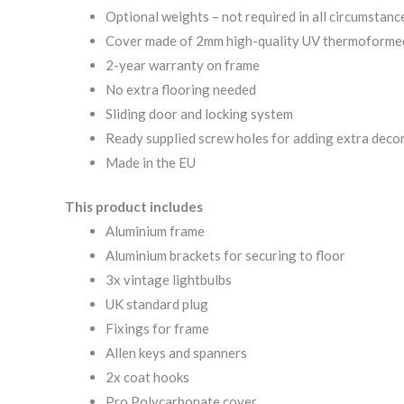
Optional weights – not required in all circumstanc
Cover made of 2mm high-quality UV thermoforme
2-year warranty on frame
No extra flooring needed
Sliding door and locking system
Ready supplied screw holes for adding extra deco
Made in the EU
This product includes
Aluminium frame
Aluminium brackets for securing to floor
3x vintage lightbulbs
UK standard plug
Fixings for frame
Allen keys and spanners
2x coat hooks
Pro Polycarbonate cover