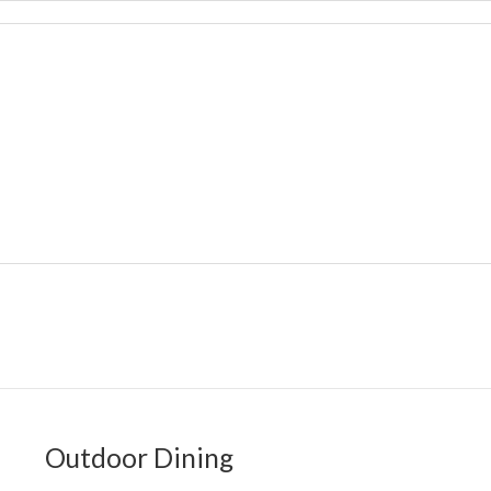
Outdoor Dining