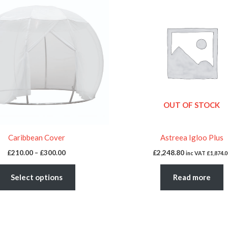
£210.00
through
has
£300.00
multiple
variants.
The
options
may
be
OUT OF STOCK
chosen
on
the
Caribbean Cover
Astreea Igloo Plus
product
£
210.00
–
£
300.00
£
2,248.80
inc VAT
£
1,874.0
page
Select options
Read more