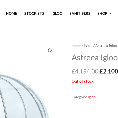
HOME
STOCKISTS
IGLOO
SANITISERS
SHOP
Home
/
Igloo
/ Astreea Igloo
Origin
Astreea Igloo
price
was:
£
4,194.00
£
2,100
£4,194
Out of stock
Category:
Igloo