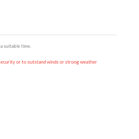
a suitable time.
 security or to outstand winds or strong weather
Price
This
range:
product