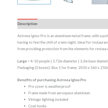
Description
Reviews (0)
Astreea Igloo Pro is an aluminium metal frame, with a p
having to feel the chill of a late night. Ideal for restau
from providing protection from the elements for restaura
Large
= 4-10 people | 3.72m diameter | 3.2m base diamet
Packaging (2 boxes): Box 1 for frame: 2050 x 560 x 25
Benefits of purchasing Astreea Igloo Pro
Pro cover is weatherproof
Frame made from aerospace aluminium
Vintage lighting included
Coat hooks