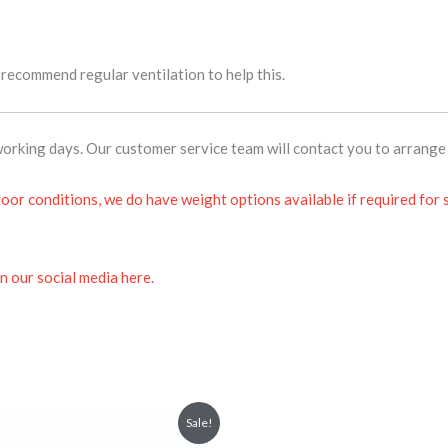
e recommend regular ventilation to help this.
orking days. Our customer service team will contact you to arrange 
oor conditions, we do have weight options available if required for
n our social media here.
Price
This
Sale!
range:
product