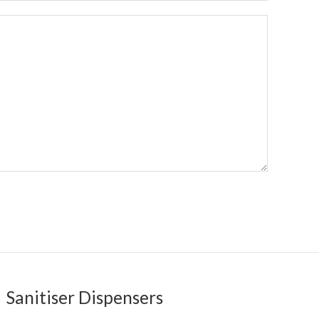
Sanitiser Dispensers