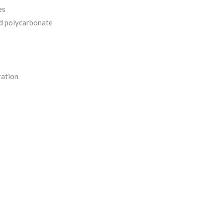
es
d polycarbonate
ration