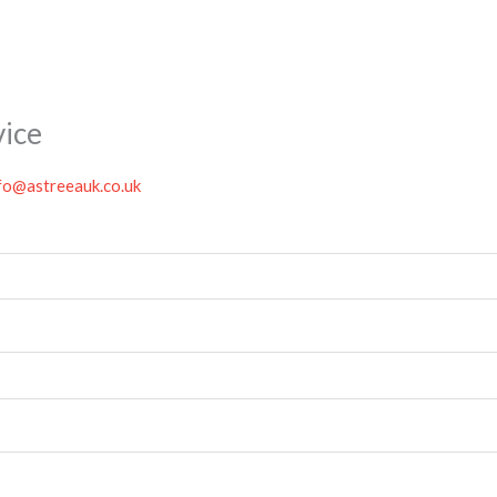
vice
fo@astreeauk.co.uk