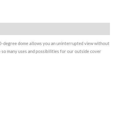
360-degree dome allows you an uninterrupted view without
e so many uses and possibilities for our outside cover