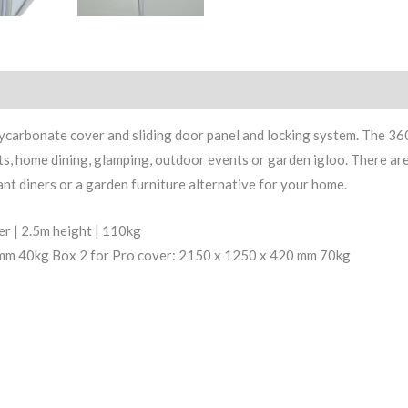
olycarbonate cover and sliding door panel and locking system. The 
rants, home dining, glamping, outdoor events or garden igloo. There ar
nt diners or a garden furniture alternative for your home.
er | 2.5m height | 110kg
0mm 40kg Box 2 for Pro cover: 2150 x 1250 x 420 mm 70kg