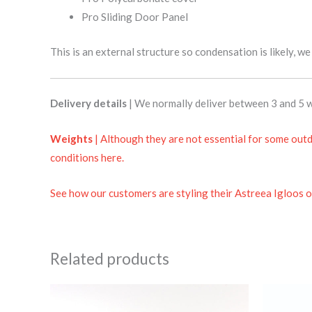
Pro Sliding Door Panel
This is an external structure so condensation is likely, w
Delivery details
| We normally deliver between 3 and 5 w
Weights
| Although they are not essential for some outd
conditions here.
See how our customers are styling their Astreea Igloos o
Related products
Price
This
range:
product