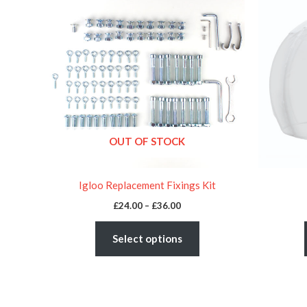
£24.00
through
has
£36.00
multiple
variants.
The
options
may
be
OUT OF STOCK
chosen
on
the
Igloo Replacement Fixings Kit
product
£
24.00
–
£
36.00
page
Select options