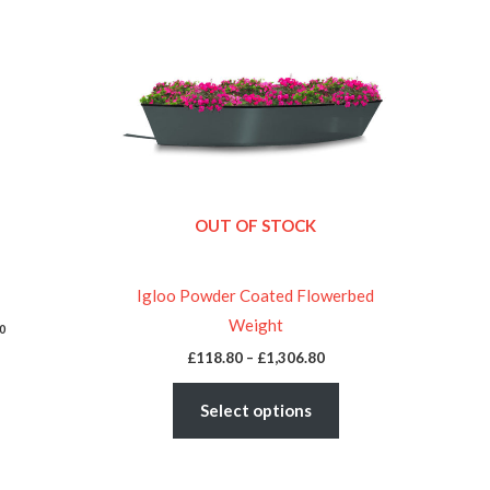
£118.80
through
has
£1,306.80
multiple
variants.
The
options
may
be
OUT OF STOCK
chosen
on
the
Igloo Powder Coated Flowerbed
product
Weight
0
page
£
118.80
–
£
1,306.80
Select options