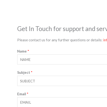
Get In Touch for support and ser
Please contact us for any further questions or details:
in
Name
*
Subject
*
Email
*