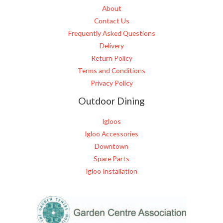
About
Contact Us
Frequently Asked Questions
Delivery
Return Policy
Terms and Conditions
Privacy Policy
Outdoor Dining
Igloos
Igloo Accessories
Downtown
Spare Parts
Igloo Installation