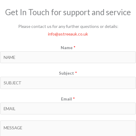
Get In Touch for support and service
Please contact us for any further questions or details:
info@astreeauk.co.uk
Name
*
Subject
*
Email
*
C
o