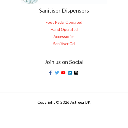
Sanitiser Dispensers
Foot Pedal Operated
Hand Operated
Accessories
Sanitiser Gel
Join us on Social
Copyright © 2026 Astreea UK