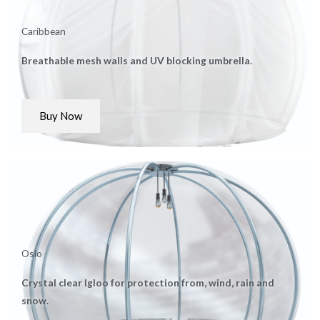
Caribbean
Breathable mesh walls and UV blocking umbrella.
Buy Now
Oslo
Crystal clear Igloo for protection from, wind, rain and
snow.