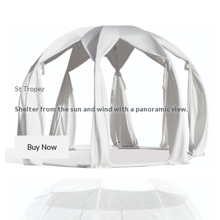
St Tropez
Shelter from the sun and wind with a panoramic view.
Buy Now