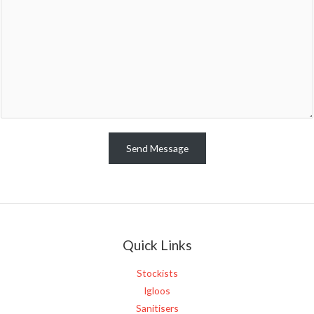
m
m
e
n
t
o
r
M
e
Send Message
s
s
a
g
e
Quick Links
*
Stockists
Igloos
Sanitisers