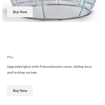
Buy Now
Plus
Upgraded Igloo with Polycarbonate cover, sliding door
and locking system.
Buy Now